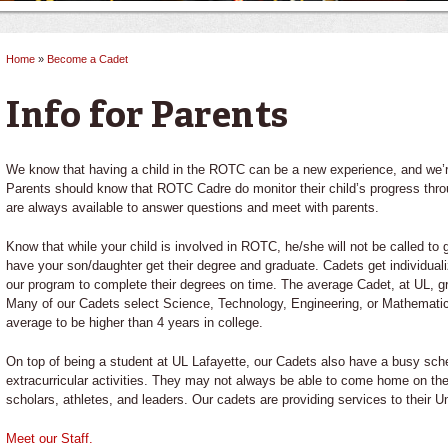
Home
»
Become a Cadet
You are here
Info for Parents
We know that having a child in the ROTC can be a new experience, and we’re
Parents should know that ROTC Cadre do monitor their child’s progress throu
are always available to answer questions and meet with parents.
Know that while your child is involved in ROTC, he/she will not be called to g
have your son/daughter get their degree and graduate. Cadets get individual
our program to complete their degrees on time. The average Cadet, at UL, gr
Many of our Cadets select Science, Technology, Engineering, or Mathemati
average to be higher than 4 years in college.
On top of being a student at UL Lafayette, our Cadets also have a busy sche
extracurricular activities. They may not always be able to come home on 
scholars, athletes, and leaders. Our cadets are providing services to their Un
Meet our Staff.