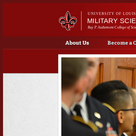
UNIVERSITY OF LOUI
MILITARY SCI
Ray P. Authement College of Sci
Main menu
Main menu
About Us
Become a 