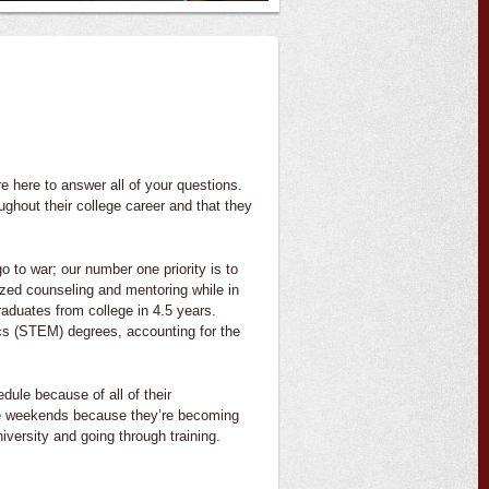
 here to answer all of your questions.
ghout their college career and that they
o to war; our number one priority is to
ized counseling and mentoring while in
aduates from college in 4.5 years.
cs (STEM) degrees, accounting for the
dule because of all of their
the weekends because they’re becoming
iversity and going through training.