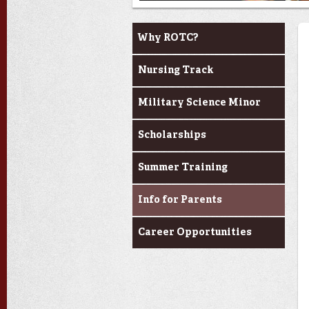
Become a Cadet
Why ROTC?
Nursing Track
Military Science Minor
Scholarships
Summer Training
Info for Parents
Career Opportunities