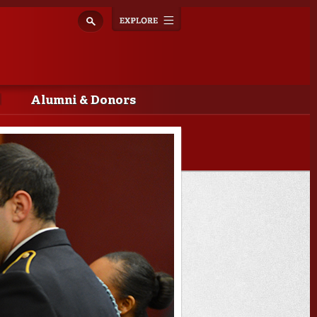
Explore
Toggle
navigation
Alumni & Donors