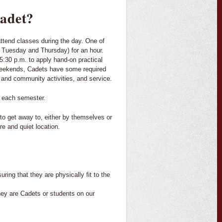
cadet?
ttend classes during the day. One of
n Tuesday and Thursday) for an hour.
5:30 p.m. to apply hand-on practical
e weekends, Cadets have some required
ty and community activities, and service.
g each semester.
to get away to, either by themselves or
re and quiet location.
uring that they are physically fit to the
hey are Cadets or students on our