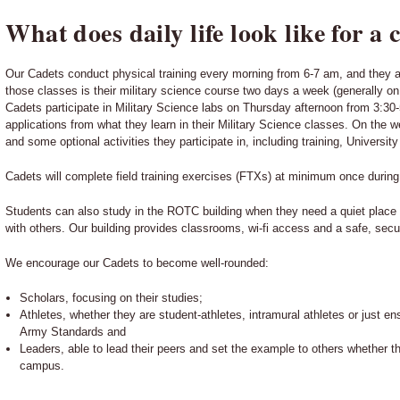
What does daily life look like for a 
Our Cadets conduct physical training every morning from 6-7 am, and they a
those classes is their military science course two days a week (generally o
Cadets participate in Military Science labs on Thursday afternoon from 3:30-
applications from what they learn in their Military Science classes. On th
and some optional activities they participate in, including training, Universi
Cadets will complete field training exercises (FTXs) at minimum once durin
Students can also study in the ROTC building when they need a quiet place 
with others. Our building provides classrooms, wi-fi access and a safe, secu
We encourage our Cadets to become well-rounded:
Scholars, focusing on their studies;
Athletes, whether they are student-athletes, intramural athletes or just ens
Army Standards and
Leaders, able to lead their peers and set the example to others whether t
campus.