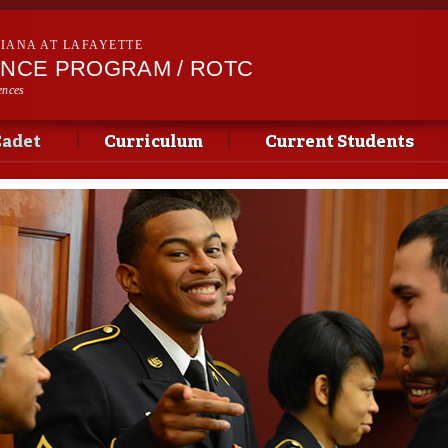
Skip to
main
SIANA AT LAFAYETTE
content
ENCE PROGRAM / ROTC
ences
Cadet
Curriculum
Current Students