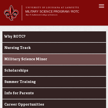
Skip to
Togg
main
UNIVERSITY OF LOUISIANA AT LAFAYETTE
navi
MILITARY SCIENCE PROGRAM / ROTC
content
Ray P. Authement College of Sciences
m
Main menu
Main menu
About Us
Become a Cadet
Become a Cadet
Why ROTC?
Curriculum
Current Students
Nursing Track
Alumni & Donors
Military Science Minor
Scholarships
Summer Training
Info for Parents
Career Opportunities