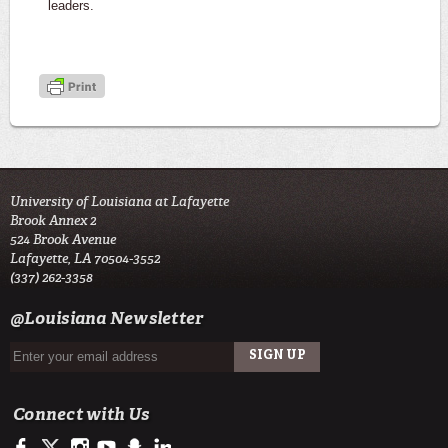
leaders.
University of Louisiana at Lafayette
Brook Annex 2
524 Brook Avenue
Lafayette, LA 70504-3552
(337) 262-3358
@Louisiana Newsletter
Connect with Us
https://www.facebook.com/LSU Army ROTC- Tiger Battalion
https://twitter.com/ULLafayette
http://instagram.com/ularmyrotc
http://www.youtube.com/user/ullafayettechannel
http://www.snapchat.com/add/raginspirit
https://www.linkedin.com/edu/university-of-louis