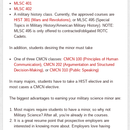
MLSC 401
MLSC 402
A military history class. Currently, the approved courses are
HIST 381 (Wars and Revolutions)
, or MLSC 495 (Special
Topics in Military History/American Military History). NOTE:
MLSC 495 is only offered to contracted/obligated ROTC
Cadets.
In addition, students desiring the minor must take
One of three CMCN classes:
CMCN 100 (Principles of Human
Communication)
,
CMCN 202 (Argumentation and Structured
Decision-Making)
, or
CMCN 310 (Public Speaking)
In many majors, students have to take a HIST elective and in
most cases a CMCN elective.
The biggest advantages to earning your military science minor are:
Most majors require students to have a minor, so why not
Military Science? After all, you’re
already
in the courses.
It is a great
resume
point that prospective employers are
interested in knowing more about. Employers love having