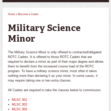
Home
»
Become a Cadet
You are here
Military Science
Minor
The Military Science Minor is only offered to contracted/obligated
ROTC Cadets. It is offered to those ROTC Cadets that are
required to declare a minor as part of their major degree and allows
them to benefit from the increased course load of the ROTC
program. To have a military science minor, most often it takes
nothing more than declaring it as
your
minor. In some cases, it
may require taking one or two extra classes.
All Cadets are required to take the classes below to commission:
MLSC 301
MLSC 302
MLSC 303