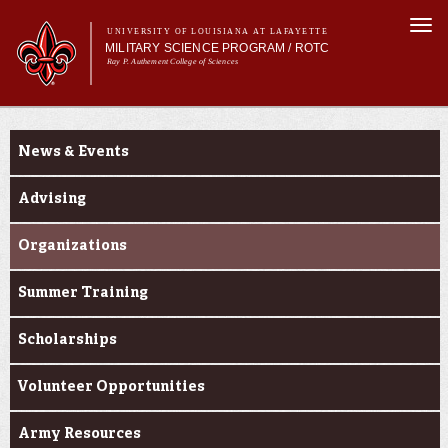
Skip to
Togg
main
UNIVERSITY OF LOUISIANA AT LAFAYETTE
navi
MILITARY SCIENCE PROGRAM / ROTC
content
Ray P. Authement College of Sciences
m
Main menu
Main menu
About Us
Current Students
Become a Cadet
News & Events
Curriculum
Current Students
Advising
Alumni & Donors
Organizations
Summer Training
Scholarships
Volunteer Opportunities
Army Resources