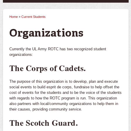
Home
»
Current Students
You are here
Organizations
Currently the UL Army ROTC has two recognized student
organizations:
The Corps of Cadets.
The purpose of this organization is to develop, plan and execute
social events to build esprit de corps, fundraise to help offset the
cost of events for the students and to be the voice of the students
with regards to how the ROTC program is run. This organization
also partners with local/community organizations to help them in
their causes, providing community service.
The Scotch Guard.