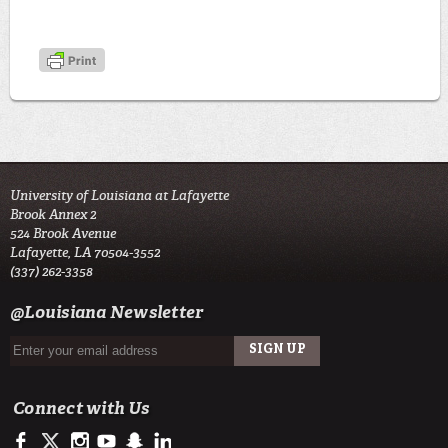
University of Louisiana at Lafayette
Brook Annex 2
524 Brook Avenue
Lafayette, LA 70504-3552
(337) 262-3358
@Louisiana Newsletter
Connect with Us
https://www.facebook.com/LSU Army ROTC- Tiger Battalion
https://twitter.com/ULLafayette
http://instagram.com/ularmyrotc
http://www.youtube.com/user/ullafayettechannel
http://www.snapchat.com/add/raginspirit
https://www.linkedin.com/edu/university-of-louis