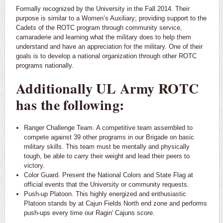
Formally recognized by the University in the Fall 2014. Their
purpose is similar to a Women’s Auxiliary; providing support to the
Cadets of the ROTC program through community service,
camaraderie and learning what the military does to help them
understand and have an appreciation for the military. One of their
goals is to develop a national organization through other ROTC
programs nationally.
Additionally UL Army ROTC
has the following:
Ranger Challenge Team. A competitive team assembled to
compete against 39 other programs in our Brigade on basic
military skills. This team must be mentally and physically
tough, be able to carry their weight and lead their peers to
victory.
Color Guard. Present the National Colors and State Flag at
official events that the University or community requests.
Push-up Platoon. This highly energized and enthusiastic
Platoon stands by at Cajun Fields North end zone and performs
push-ups every time our Ragin' Cajuns score.