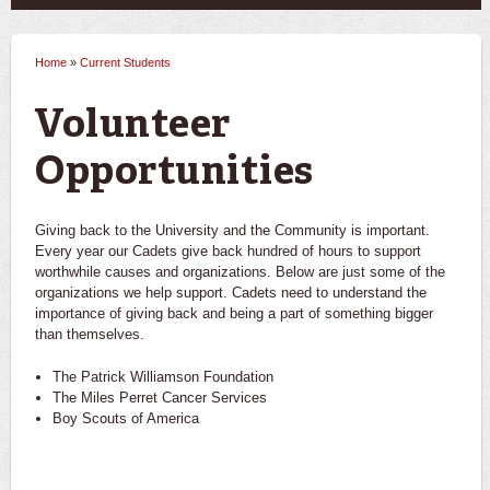
Home
»
Current Students
You are here
Volunteer
Opportunities
Giving back to the University and the Community is important.
Every year our Cadets give back hundred of hours to support
worthwhile causes and organizations. Below are just some of the
organizations we help support. Cadets need to understand the
importance of giving back and being a part of something bigger
than themselves.
The Patrick Williamson Foundation
The Miles Perret Cancer Services
Boy Scouts of America