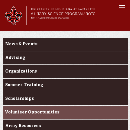
Skip to
Togg
main
UNIVERSITY OF LOUISIANA AT LAFAYETTE
navi
MILITARY SCIENCE PROGRAM / ROTC
content
Ray P. Authement College of Sciences
m
Main menu
Main menu
About Us
Current Students
Become a Cadet
News & Events
Curriculum
Current Students
Advising
Alumni & Donors
Organizations
Summer Training
Scholarships
Volunteer Opportunities
Army Resources