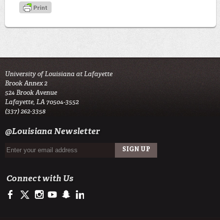
University of Louisiana at Lafayette
Brook Annex 2
524 Brook Avenue
Lafayette, LA 70504-3552
(337) 262-3358
@Louisiana Newsletter
Connect with Us
https://www.facebook.com/LSU Army ROTC- Tiger Battalion
https://twitter.com/ULLafayette
http://instagram.com/ularmyrotc
http://www.youtube.com/user/ullafayettechannel
http://www.snapchat.com/add/raginspirit
https://www.linkedin.com/edu/university-of-louis