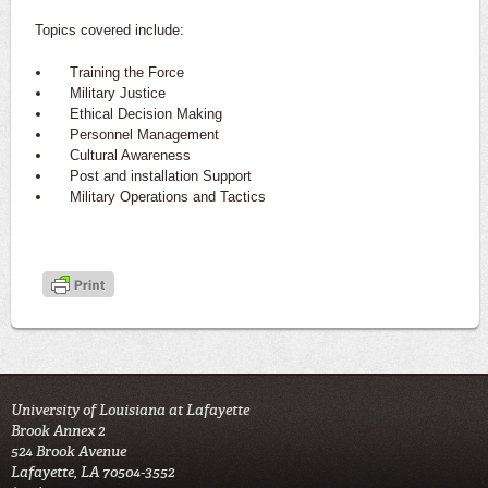
Topics covered include:
Training the Force
Military Justice
Ethical Decision Making
Personnel Management
Cultural Awareness
Post and installation Support
Military Operations and Tactics
University of Louisiana at Lafayette
Brook Annex 2
524 Brook Avenue
Lafayette, LA 70504-3552