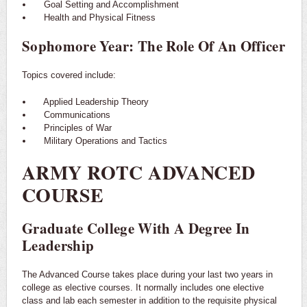
Goal Setting and Accomplishment
Health and Physical Fitness
Sophomore Year: The Role Of An Officer
Topics covered include:
Applied Leadership Theory
Communications
Principles of War
Military Operations and Tactics
ARMY ROTC ADVANCED
COURSE
Graduate College With A Degree In
Leadership
The Advanced Course takes place during your last two years in
college as elective courses. It normally includes one elective
class and lab each semester in addition to the requisite physical