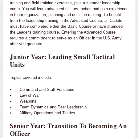
training and field training exercises, plus a summer leadership
camp. You will learn advanced military tactics and gain experience
in team organization, planning and decision-making. To benefit
from the leadership training in the Advanced Course, all Cadets
must have completed either the Basic Course or have attended
the Leader's training course. Entering the Advanced Course
requires a commitment to serve as an Officer in the U.S. Army
after you graduate.
Junior Year: Leading Small Tactical
Units
Topics covered include:
Command and Staff Functions
Law of War
Weapons
Team Dynamics and Peer Leadership
Military Operations and Tactics
Senior Year: Transition To Becoming An
Officer