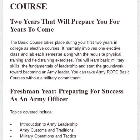
COURSE
Two Years That Will Prepare You For
Years To Come
The Basic Course takes place during your first two years in
college as elective courses. It normally involves one elective
class and lab each semester along with the requisite physical
training and field training exercises. You will learn basic military
skills, the fundamentals of leadership and start the groundwork
toward becoming an Army leader. You can take Army ROTC Basic
Courses without a military commitment.
Freshman Year: Preparing For Success
As An Army Officer
Topics covered include:
Introduction to Army Leadership
Army Customs and Traditions
Military Operations and Tactics